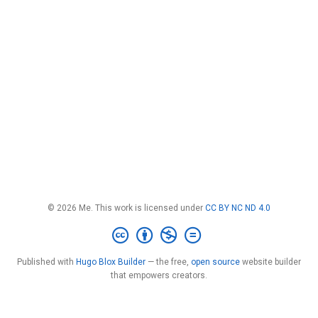
© 2026 Me. This work is licensed under
CC BY NC ND 4.0
Published with
Hugo Blox Builder
— the free,
open source
website builder
that empowers creators.