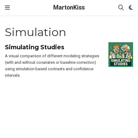
MartonKiss
Simulation
Simulating Studies
A visual comparison of different modeling strategies
(with and without covariates or baseline correction)
using simulation-based contrasts and confidence
intervals.